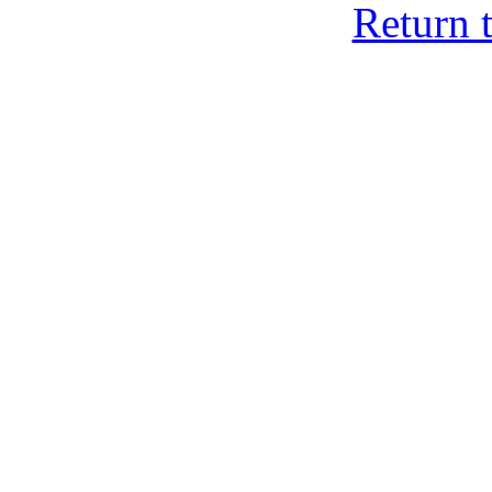
Return 