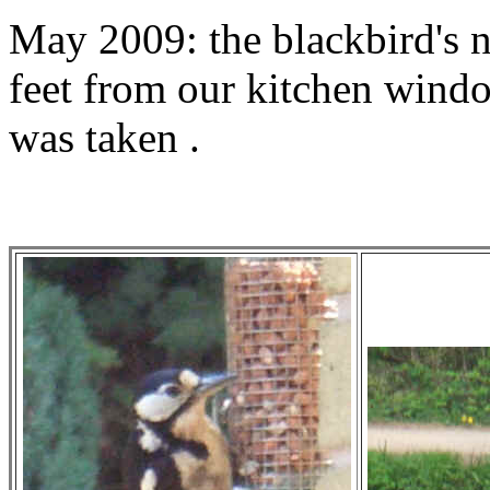
May 2009: the blackbird's ne
feet from our kitchen wind
was taken .