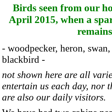
Birds seen from our ho
April 2015, when a spa
remains 
- woodpecker, heron, swan, 
blackbird -
not shown here are all variet
entertain us each day, nor 
are also our daily visitors.