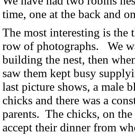
We have had two robins nest
time, one at the back and on
The most interesting is the 
row of photographs. We wat
building the nest, then whe
saw them kept busy supplyi
last picture shows, a male b
chicks and there was a cons
parents. The chicks, on th
accept their dinner from w